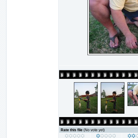
Rate this file
(No vote yet)