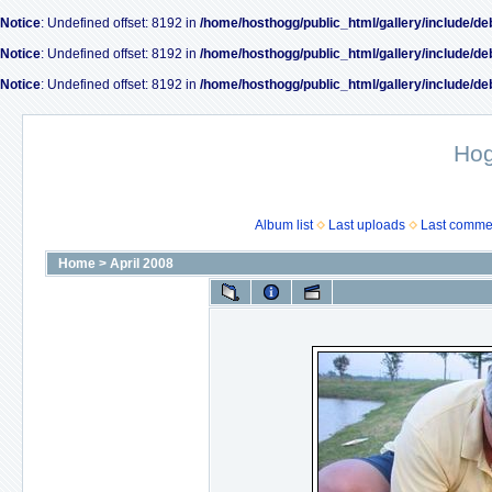
Notice
: Undefined offset: 8192 in
/home/hosthogg/public_html/gallery/include/de
Notice
: Undefined offset: 8192 in
/home/hosthogg/public_html/gallery/include/de
Notice
: Undefined offset: 8192 in
/home/hosthogg/public_html/gallery/include/de
Ho
Album list
Last uploads
Last comme
Home
>
April 2008