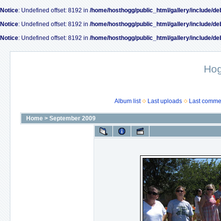
Notice
: Undefined offset: 8192 in
/home/hosthogg/public_html/gallery/include/de
Notice
: Undefined offset: 8192 in
/home/hosthogg/public_html/gallery/include/de
Notice
: Undefined offset: 8192 in
/home/hosthogg/public_html/gallery/include/de
Ho
Album list
Last uploads
Last comme
Home
>
September 2009