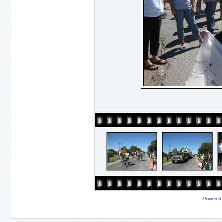
Powered