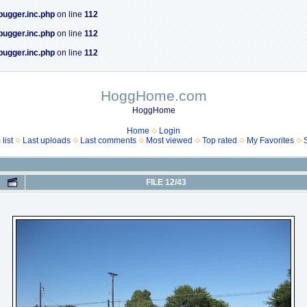
bugger.inc.php
on line
112
bugger.inc.php
on line
112
bugger.inc.php
on line
112
HoggHome.com
HoggHome
Home
Login
list
Last uploads
Last comments
Most viewed
Top rated
My Favorites
FILE 12/43