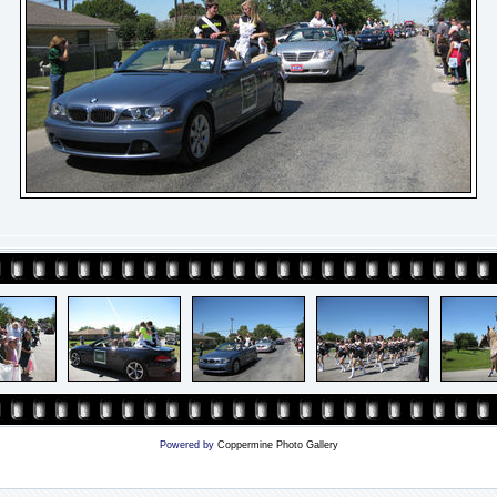
Powered by
Coppermine Photo Gallery