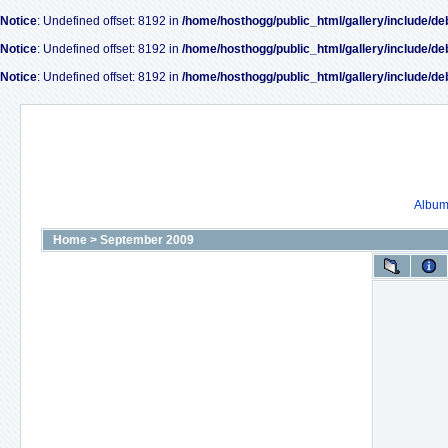
Notice
: Undefined offset: 8192 in
/home/hosthogg/public_html/gallery/include/de
Notice
: Undefined offset: 8192 in
/home/hosthogg/public_html/gallery/include/de
Notice
: Undefined offset: 8192 in
/home/hosthogg/public_html/gallery/include/de
Album 
Home
>
September 2009