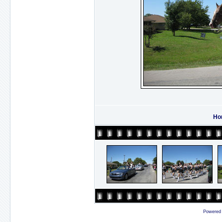
Ho
Powered