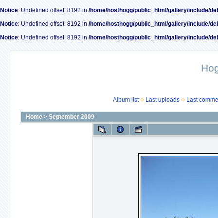
Notice
: Undefined offset: 8192 in
/home/hosthogg/public_html/gallery/include/de
Notice
: Undefined offset: 8192 in
/home/hosthogg/public_html/gallery/include/de
Notice
: Undefined offset: 8192 in
/home/hosthogg/public_html/gallery/include/de
Ho
Album list
Last uploads
Last comme
Home
>
September 2009