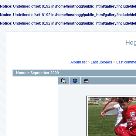
Notice
: Undefined offset: 8192 in
/home/hosthogg/public_html/gallery/include/de
Notice
: Undefined offset: 8192 in
/home/hosthogg/public_html/gallery/include/de
Notice
: Undefined offset: 8192 in
/home/hosthogg/public_html/gallery/include/de
Ho
Album list
Last uploads
Last comme
Home
>
September 2009