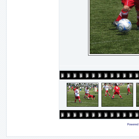
Powered