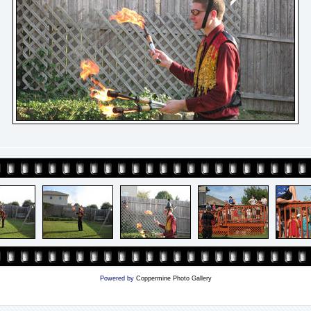
Powered by
Coppermine Photo Gallery