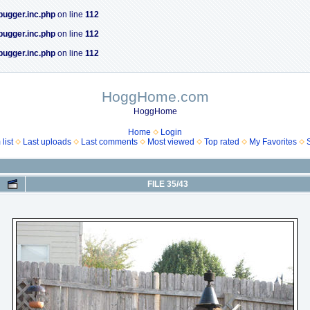
bugger.inc.php
on line
112
bugger.inc.php
on line
112
bugger.inc.php
on line
112
HoggHome.com
HoggHome
Home
Login
list
Last uploads
Last comments
Most viewed
Top rated
My Favorites
FILE 35/43