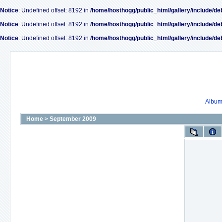
Notice
: Undefined offset: 8192 in
/home/hosthogg/public_html/gallery/include/de
Notice
: Undefined offset: 8192 in
/home/hosthogg/public_html/gallery/include/de
Notice
: Undefined offset: 8192 in
/home/hosthogg/public_html/gallery/include/de
Album 
Home
>
September 2009