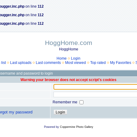
bugger.inc.php
on line
112
bugger.inc.php
on line
112
bugger.inc.php
on line
112
HoggHome.com
HoggHome
Home
Login
list
Last uploads
Last comments
Most viewed
Top rated
My Favorites
username and password to login
Warning your browser does not accept script's cookies
Remember me
forgot my password
Powered by
Coppermine Photo Gallery