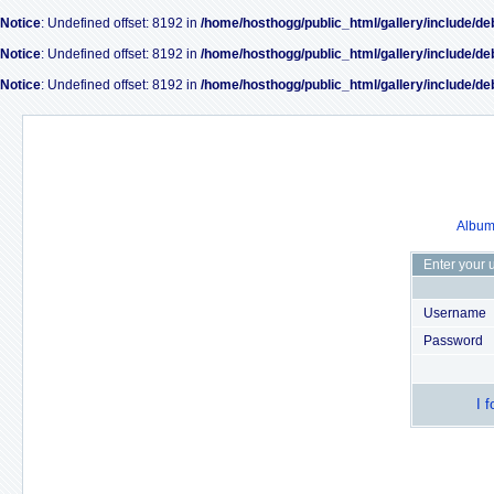
Notice
: Undefined offset: 8192 in
/home/hosthogg/public_html/gallery/include/de
Notice
: Undefined offset: 8192 in
/home/hosthogg/public_html/gallery/include/de
Notice
: Undefined offset: 8192 in
/home/hosthogg/public_html/gallery/include/de
Album 
Enter your 
Username
Password
I 