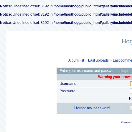
Notice
: Undefined offset: 8192 in
/home/hosthogg/public_html/gallery/include/de
Notice
: Undefined offset: 8192 in
/home/hosthogg/public_html/gallery/include/de
Notice
: Undefined offset: 8192 in
/home/hosthogg/public_html/gallery/include/de
Ho
Album list
Last uploads
Last comme
Enter your username and password to login
Warning your browse
Username
Password
R
I forgot my password
Powered