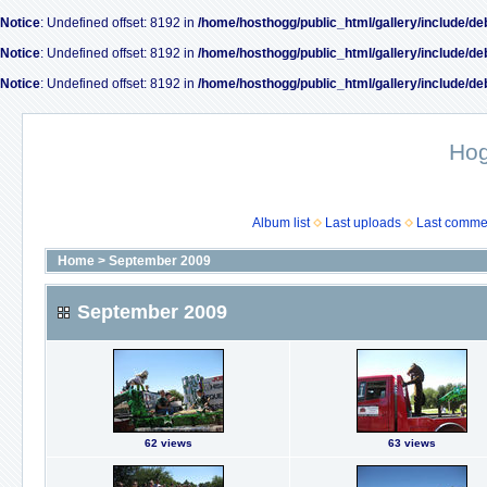
Notice
: Undefined offset: 8192 in
/home/hosthogg/public_html/gallery/include/de
Notice
: Undefined offset: 8192 in
/home/hosthogg/public_html/gallery/include/de
Notice
: Undefined offset: 8192 in
/home/hosthogg/public_html/gallery/include/de
Ho
Album list
Last uploads
Last comme
Home
>
September 2009
September 2009
62 views
63 views