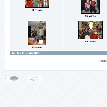
75 views
69 views
68 views
75 views
43 files on 1 page(s)
Powered