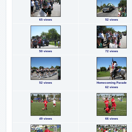
65 views
52 views
50 views
72 views
52 views
Homecoming Parade
62 views
49 views
66 views