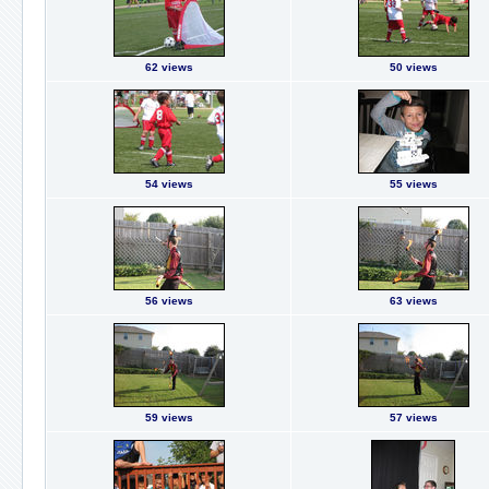
62 views
50 views
54 views
55 views
56 views
63 views
59 views
57 views