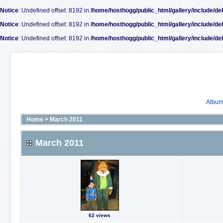
Notice
: Undefined offset: 8192 in
/home/hosthogg/public_html/gallery/include/de
Notice
: Undefined offset: 8192 in
/home/hosthogg/public_html/gallery/include/de
Notice
: Undefined offset: 8192 in
/home/hosthogg/public_html/gallery/include/de
Album 
Home
>
March 2011
March 2011
62 views