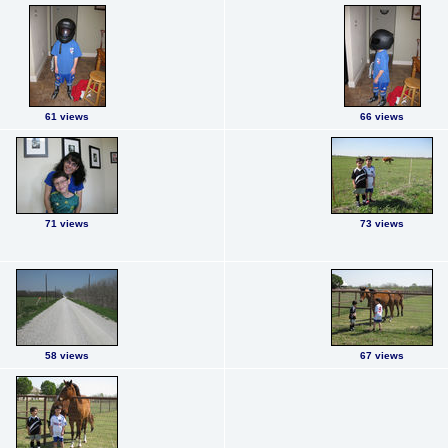
61 views
66 views
71 views
73 views
58 views
67 views