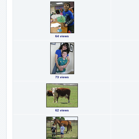
64 views
73 views
62 views