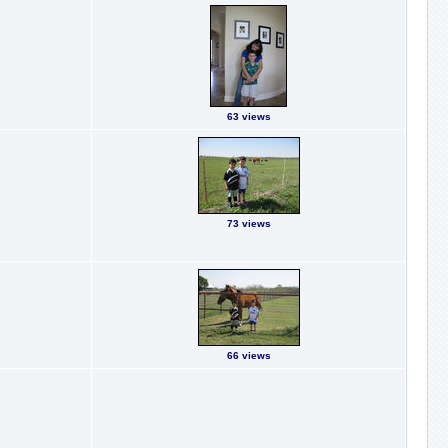
63 views
73 views
66 views