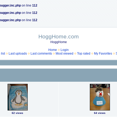
bugger.inc.php
on line
112
bugger.inc.php
on line
112
bugger.inc.php
on line
112
HoggHome.com
HoggHome
Home
Login
list
Last uploads
Last comments
Most viewed
Top rated
My Favorites
62 views
64 views