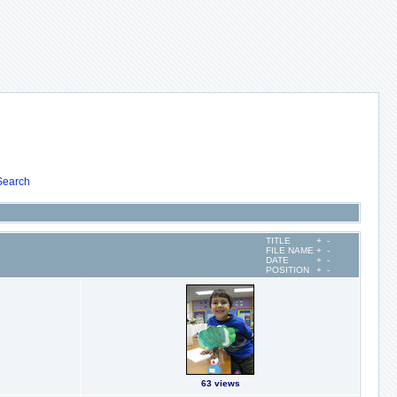
Search
TITLE
+
-
FILE NAME
+
-
DATE
+
-
POSITION
+
-
63 views