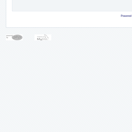
Powered