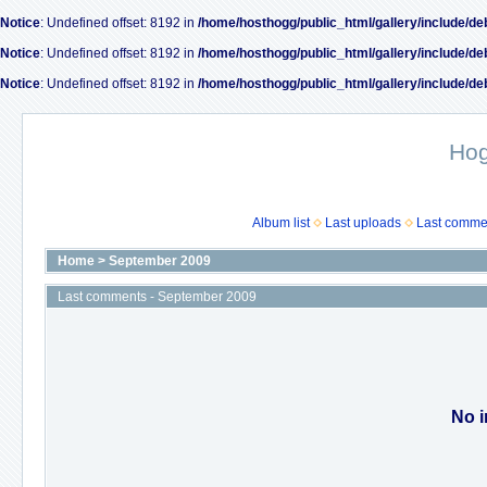
Notice
: Undefined offset: 8192 in
/home/hosthogg/public_html/gallery/include/de
Notice
: Undefined offset: 8192 in
/home/hosthogg/public_html/gallery/include/de
Notice
: Undefined offset: 8192 in
/home/hosthogg/public_html/gallery/include/de
Ho
Album list
Last uploads
Last comme
Home
>
September 2009
Last comments - September 2009
No i