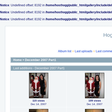
Notice
: Undefined offset: 8192 in
/home/hosthogg/public_html/gallery/include/de
Notice
: Undefined offset: 8192 in
/home/hosthogg/public_html/gallery/include/de
Notice
: Undefined offset: 8192 in
/home/hosthogg/public_html/gallery/include/de
Ho
Album list
Last uploads
Last comme
Home
>
December 2007 Part1
Last additions - December 2007 Part1
115 views
109 views
Dec 14, 2007
Dec 14, 2007