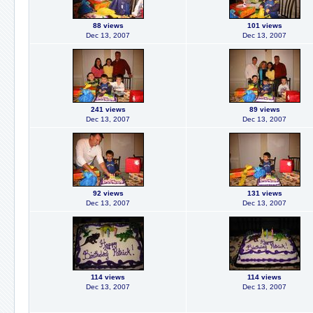
88 views
101 views
Dec 13, 2007
Dec 13, 2007
241 views
89 views
Dec 13, 2007
Dec 13, 2007
92 views
131 views
Dec 13, 2007
Dec 13, 2007
114 views
114 views
Dec 13, 2007
Dec 13, 2007