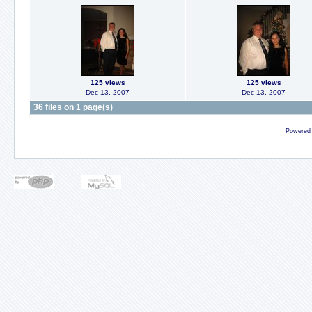
125 views
125 views
Dec 13, 2007
Dec 13, 2007
36 files on 1 page(s)
Powered