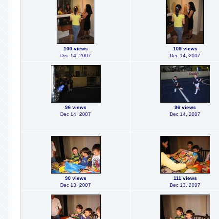
100 views
109 views
Dec 14, 2007
Dec 14, 2007
96 views
96 views
Dec 14, 2007
Dec 14, 2007
90 views
111 views
Dec 13, 2007
Dec 13, 2007