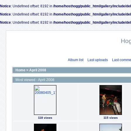
Notice
: Undefined offset: 8192 in
/home/hosthogg/public_html/gallery/include/de
Notice
: Undefined offset: 8192 in
/home/hosthogg/public_html/gallery/include/de
Notice
: Undefined offset: 8192 in
/home/hosthogg/public_html/gallery/include/de
Ho
Album list
Last uploads
Last comme
Home
>
April 2008
Most viewed - April 2008
118 views
115 views