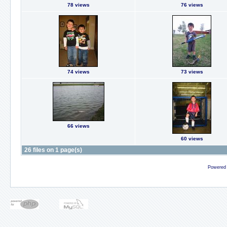
78 views
76 views
74 views
73 views
66 views
60 views
26 files on 1 page(s)
Powered