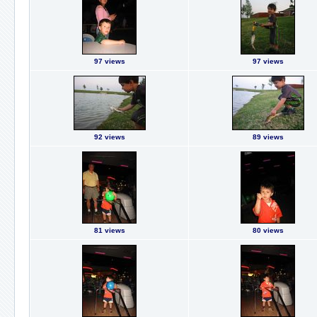
97 views
97 views
92 views
89 views
81 views
80 views