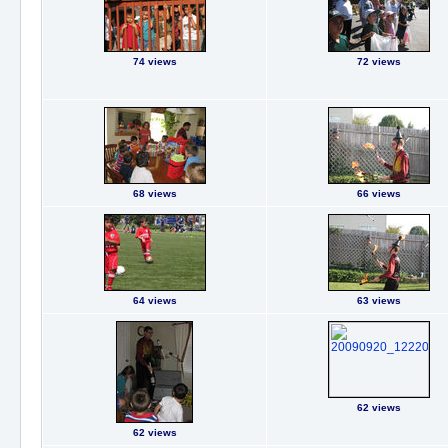
74 views
72 views
68 views
66 views
64 views
63 views
62 views
62 views