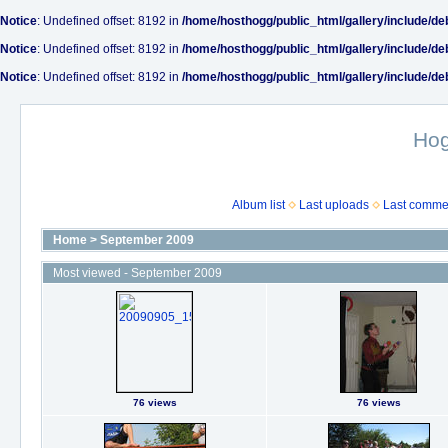
Notice
: Undefined offset: 8192 in
/home/hosthogg/public_html/gallery/include/de
Notice
: Undefined offset: 8192 in
/home/hosthogg/public_html/gallery/include/de
Notice
: Undefined offset: 8192 in
/home/hosthogg/public_html/gallery/include/de
Ho
Album list
Last uploads
Last comme
Home
>
September 2009
Most viewed - September 2009
76 views
76 views