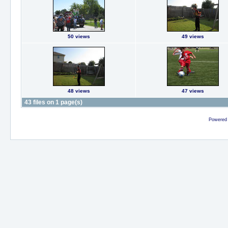
50 views
49 views
48 views
47 views
43 files on 1 page(s)
Powered