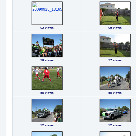
62 views
60 views
58 views
57 views
55 views
55 views
52 views
52 views