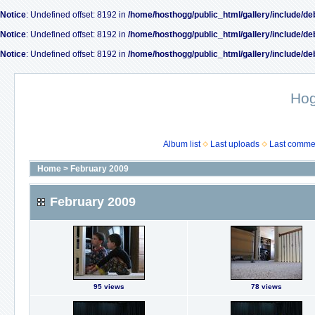
Notice
: Undefined offset: 8192 in
/home/hosthogg/public_html/gallery/include/de
Notice
: Undefined offset: 8192 in
/home/hosthogg/public_html/gallery/include/de
Notice
: Undefined offset: 8192 in
/home/hosthogg/public_html/gallery/include/de
Ho
Album list
Last uploads
Last comme
Home
>
February 2009
February 2009
95 views
78 views