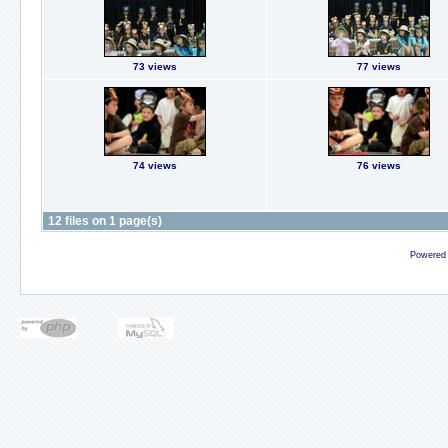
73 views
77 views
74 views
76 views
12 files on 1 page(s)
Powered