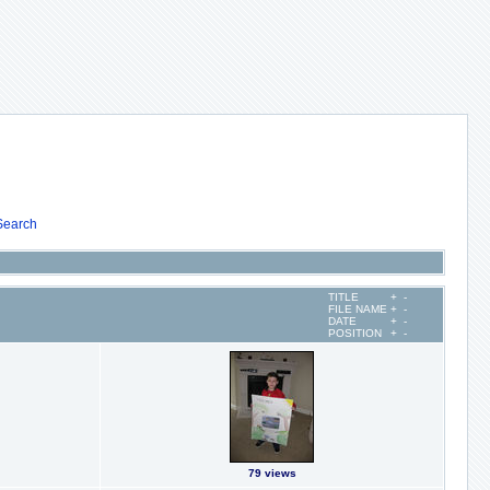
Search
TITLE
+
-
FILE NAME
+
-
DATE
+
-
POSITION
+
-
79 views