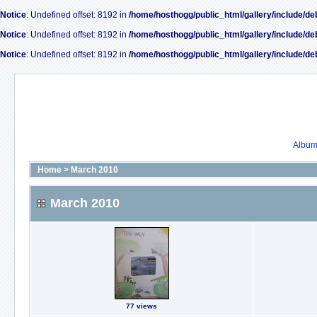
Notice
: Undefined offset: 8192 in
/home/hosthogg/public_html/gallery/include/de
Notice
: Undefined offset: 8192 in
/home/hosthogg/public_html/gallery/include/de
Notice
: Undefined offset: 8192 in
/home/hosthogg/public_html/gallery/include/de
Album 
Home
>
March 2010
March 2010
77 views