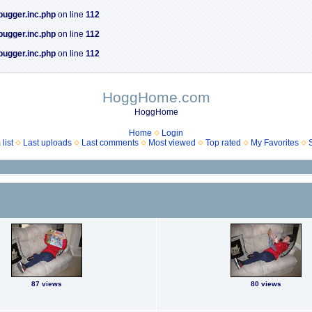
bugger.inc.php
on line
112
bugger.inc.php
on line
112
bugger.inc.php
on line
112
HoggHome.com
HoggHome
Home
Login
list
Last uploads
Last comments
Most viewed
Top rated
My Favorites
87 views
80 views