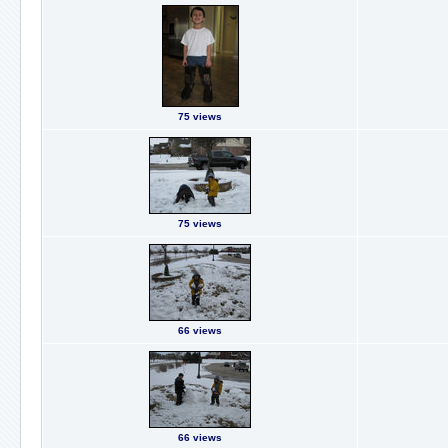
75 views
75 views
66 views
66 views