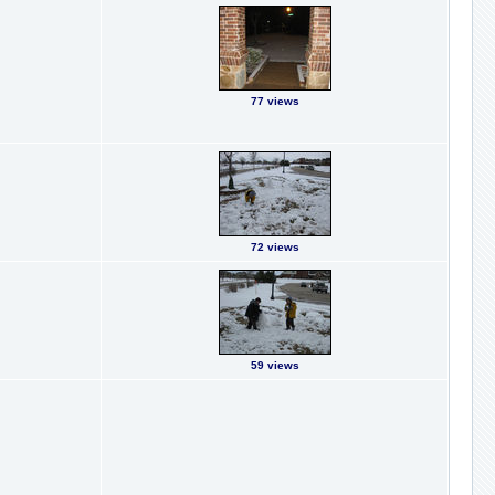
77 views
72 views
59 views