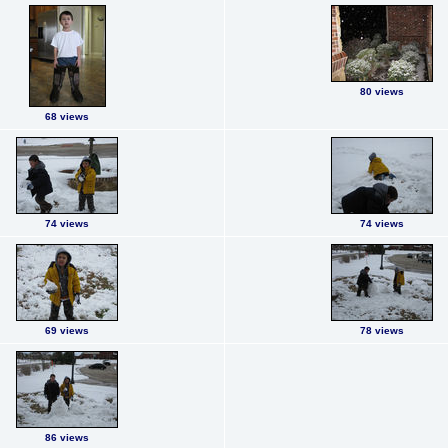
80 views
68 views
74 views
74 views
69 views
78 views
86 views